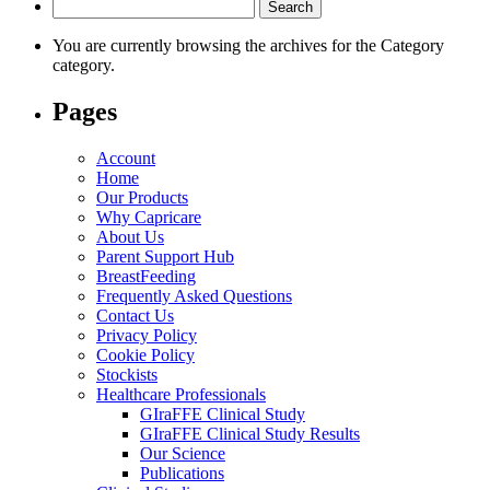
Search
for:
You are currently browsing the archives for the Category
category.
Pages
Account
Home
Our Products
Why Capricare
About Us
Parent Support Hub
BreastFeeding
Frequently Asked Questions
Contact Us
Privacy Policy
Cookie Policy
Stockists
Healthcare Professionals
GIraFFE Clinical Study
GIraFFE Clinical Study Results
Our Science
Publications