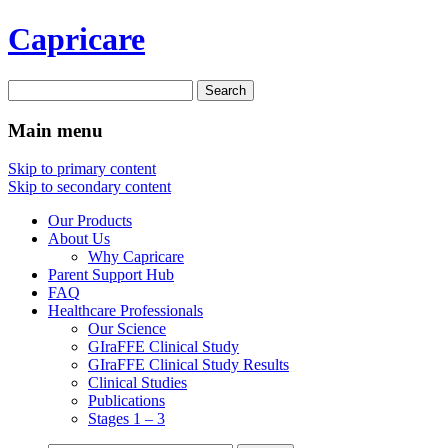
Capricare
Search
for:
Main menu
Skip to primary content
Skip to secondary content
Our Products
About Us
Why Capricare
Parent Support Hub
FAQ
Healthcare Professionals
Our Science
GIraFFE Clinical Study
GIraFFE Clinical Study Results
Clinical Studies
Publications
Stages 1 – 3