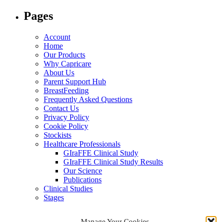
for:
Pages
Account
Home
Our Products
Why Capricare
About Us
Parent Support Hub
BreastFeeding
Frequently Asked Questions
Contact Us
Privacy Policy
Cookie Policy
Stockists
Healthcare Professionals
GIraFFE Clinical Study
GIraFFE Clinical Study Results
Our Science
Publications
Clinical Studies
Stages
Archives
Manage Your Cookies