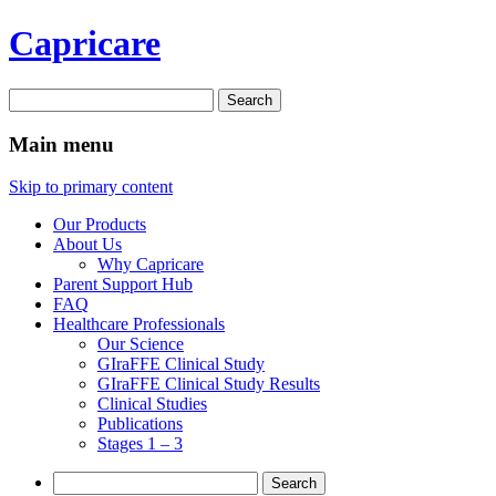
Capricare
Search
for:
Main menu
Skip to primary content
Our Products
About Us
Why Capricare
Parent Support Hub
FAQ
Healthcare Professionals
Our Science
GIraFFE Clinical Study
GIraFFE Clinical Study Results
Clinical Studies
Publications
Stages 1 – 3
Search