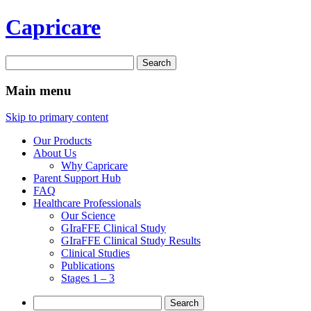
Capricare
Search
for:
Main menu
Skip to primary content
Our Products
About Us
Why Capricare
Parent Support Hub
FAQ
Healthcare Professionals
Our Science
GIraFFE Clinical Study
GIraFFE Clinical Study Results
Clinical Studies
Publications
Stages 1 – 3
Search