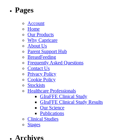
for:
Pages
Account
Home
Our Products
Why Capricare
About Us
Parent Support Hub
BreastFeeding
Frequently Asked Questions
Contact Us
Privacy Policy
Cookie Policy
Stockists
Healthcare Professionals
GIraFFE Clinical Study
GIraFFE Clinical Study Results
Our Science
Publications
Clinical Studies
Stages
Archives