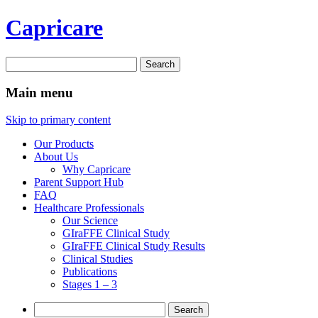
Capricare
Search
for:
Main menu
Skip to primary content
Our Products
About Us
Why Capricare
Parent Support Hub
FAQ
Healthcare Professionals
Our Science
GIraFFE Clinical Study
GIraFFE Clinical Study Results
Clinical Studies
Publications
Stages 1 – 3
Search