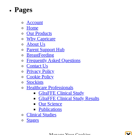
for:
Pages
Account
Home
Our Products
Why Capricare
About Us
Parent Support Hub
BreastFeeding
Frequently Asked Questions
Contact Us
Privacy Policy
Cookie Policy
Stockists
Healthcare Professionals
GIraFFE Clinical Study
GIraFFE Clinical Study Results
Our Science
Publications
Clinical Studies
Stages
Archives
Manage Your Cookies