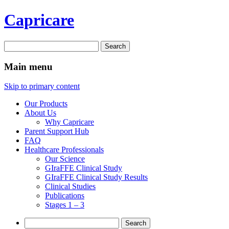
Capricare
Search
for:
Main menu
Skip to primary content
Our Products
About Us
Why Capricare
Parent Support Hub
FAQ
Healthcare Professionals
Our Science
GIraFFE Clinical Study
GIraFFE Clinical Study Results
Clinical Studies
Publications
Stages 1 – 3
Search