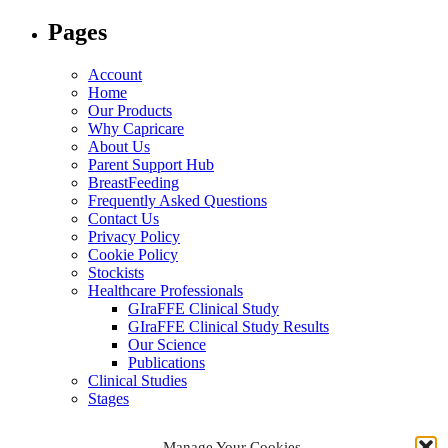
for:
Pages
Account
Home
Our Products
Why Capricare
About Us
Parent Support Hub
BreastFeeding
Frequently Asked Questions
Contact Us
Privacy Policy
Cookie Policy
Stockists
Healthcare Professionals
GIraFFE Clinical Study
GIraFFE Clinical Study Results
Our Science
Publications
Clinical Studies
Stages
Archives
Manage Your Cookies